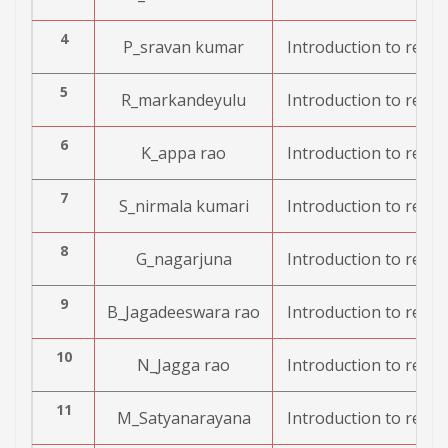
4
P_sravan kumar
Introduction to resea
5
R_markandeyulu
Introduction to resea
6
K_appa rao
Introduction to resea
7
S_nirmala kumari
Introduction to resea
8
G_nagarjuna
Introduction to resea
9
B_Jagadeeswara rao
Introduction to resea
10
N_Jagga rao
Introduction to resea
11
M_Satyanarayana
Introduction to resea