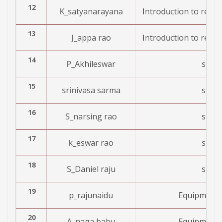
12
K_satyanarayana
Introduction to resea
13
J_appa rao
Introduction to resea
14
P_Akhileswar
stre
15
srinivasa sarma
stre
16
S_narsing rao
stre
17
k_eswar rao
stre
18
S_Daniel raju
stre
19
p_rajunaidu
Equipment 
20
A_naga babu
Equipment 