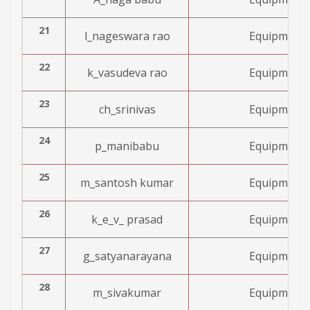
21
l_nageswara rao
Equipment 
22
k_vasudeva rao
Equipment 
23
ch_srinivas
Equipment 
24
p_manibabu
Equipment 
25
m_santosh kumar
Equipment 
26
k_e_v_ prasad
Equipment 
27
g_satyanarayana
Equipment 
28
m_sivakumar
Equipment 