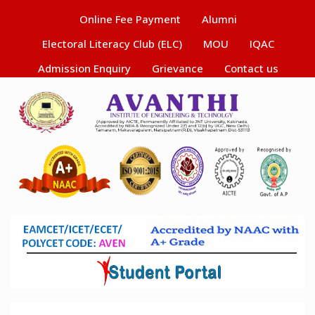
Online Fee Payment
Alumni
Electoral Literacy Club (ELC)
MOU
IQAC
Admission Enquiry
Grievance
Contact us