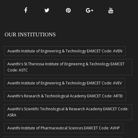
OUR INSTITUTIONS
Avanthi Institute of Engineering & Technology EAMCET Code: AVEN
Avanthi's St.Theressa Institute of Engineering & Technology EAMCET
Code: ASTC
Avanthi Institute of Engineering & Technology EAMCET Code: AVEV
Avanthi's Research & Technological Academy EAMCET Code: ARTB
Avanthi's Scientific Technological & Research Academy EAMCET Code:
ASRA
Avanthi Institute of Pharmaceutical Sciences EAMCET Code: AVHP