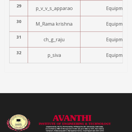
29
p_v_v_s_apparao
Equipment 
30
M_Rama krishna
Equipment 
31
ch_g_raju
Equipment 
32
p_siva
Equipment 