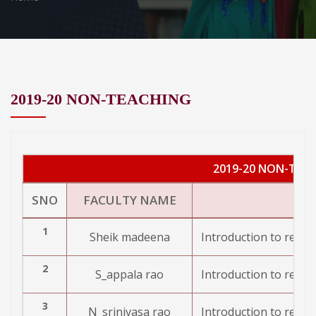
2019-20 NON-TEACHING
2019-20 NON-TEA
SNO
FACULTY NAME
1
Sheik madeena
Introduction to resea
2
S_appala rao
Introduction to resea
3
N_srinivasa rao
Introduction to resea