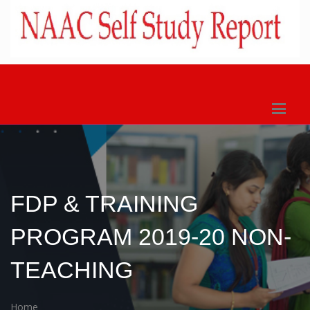
FDP & TRAINING
PROGRAM 2019-20 NON-
TEACHING
Home