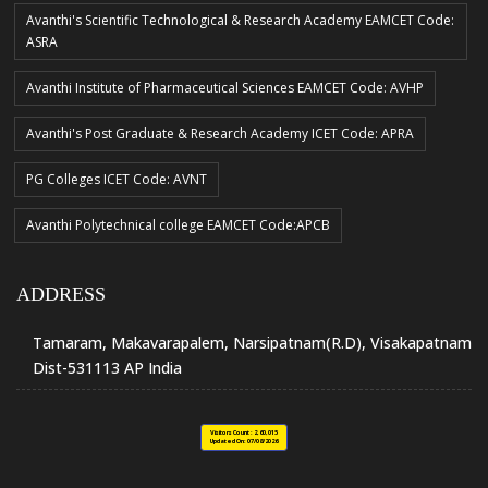
Avanthi's Scientific Technological & Research Academy EAMCET Code:
ASRA
Avanthi Institute of Pharmaceutical Sciences EAMCET Code: AVHP
Avanthi's Post Graduate & Research Academy ICET Code: APRA
PG Colleges ICET Code: AVNT
Avanthi Polytechnical college EAMCET Code:APCB
ADDRESS
Tamaram, Makavarapalem, Narsipatnam(R.D), Visakapatnam
Dist-531113 AP India
Visitors Count :
2,60,015
Updated On:
07/08/2026