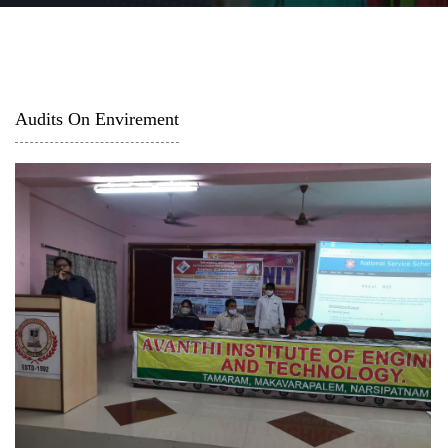
Audits On Envirement