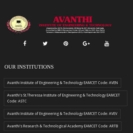
OUR INSTITUTIONS
Avanthi Institute of Engineering & Technology EAMCET Code: AVEN
Avanthi's St.Theressa Institute of Engineering & Technology EAMCET
Code: ASTC
Avanthi Institute of Engineering & Technology EAMCET Code: AVEV
Avanthi's Research & Technological Academy EAMCET Code: ARTB