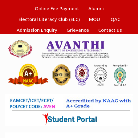
Online Fee Payment
Alumni
Electoral Literacy Club (ELC)
MOU
IQAC
Admission Enquiry
Grievance
Contact us