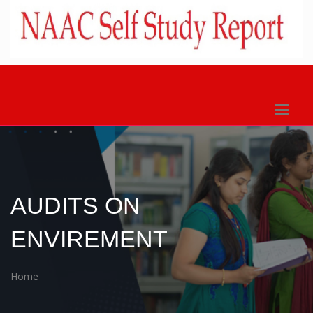
AUDITS ON
ENVIREMENT
Home