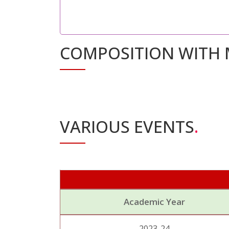
COMPOSITION WITH 
VARIOUS EVENTS
.
Academic Year
2023-24