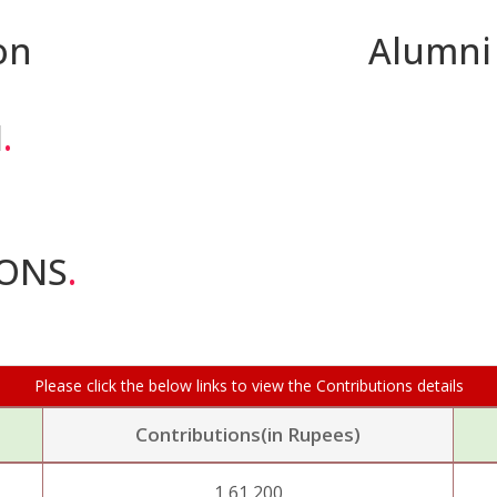
on
Alumni
I
.
IONS
.
Please click the below links to view the Contributions details
Contributions(in Rupees)
1,61,200