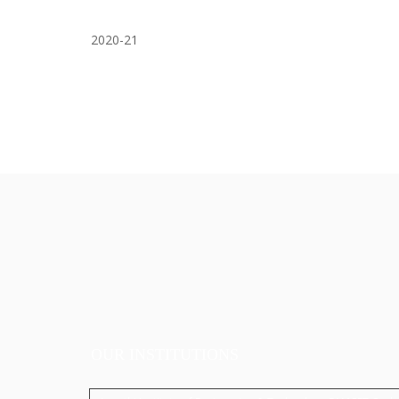
2020-21
OUR INSTITUTIONS