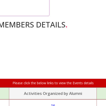
MEMBERS DETAILS
.
Please click the below links to view the Events details
Activities Organized by Alumni
16