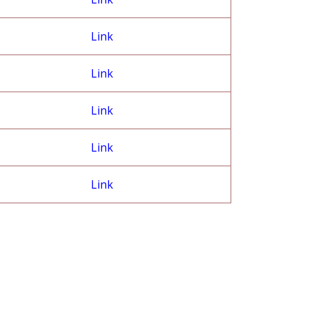
Link
Link
Link
Link
Link