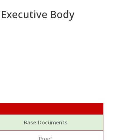
 Executive Body
Base Documents
Proof