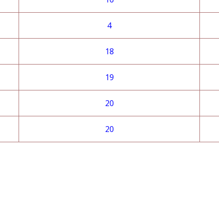
4
18
19
20
20