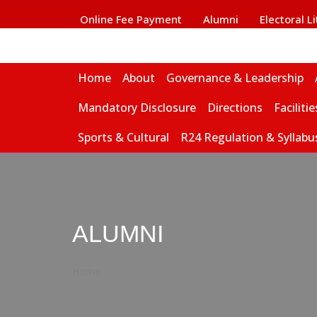
Online Fee Payment
Alumni
Electoral L
Home
About
Governance & Leadership
Mandatory Disclosure
Directions
Facilitie
Sports & Cultural
R24 Regulation & Syllabu
ALUMNI
Home