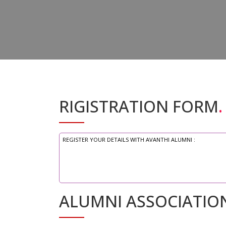
RIGISTRATION FORM
.
REGISTER YOUR DETAILS WITH AVANTHI ALUMNI :
ALUMNI ASSOCIATIO