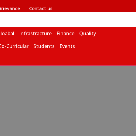
Grievance
Contact us
loabal
Infrastracture
Finance
Quality
Co-Curricular
Students
Events