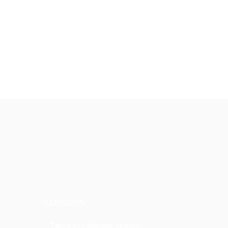
ADDRESS
Tamaram, Makavarapalem,