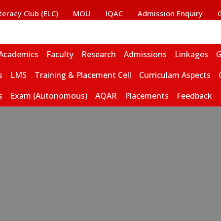
iteracy Club (ELC)
MOU
IQAC
Admission Enquiry
Academics
Faculty
Research
Admissions
Linkages
G
s
LMS
Training & Placement Cell
Curriculam Aspects
s
Exam (Autonomous)
AQAR
Placements
Feedback