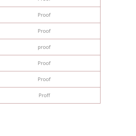
Proof
Proof
proof
Proof
Proof
Proff