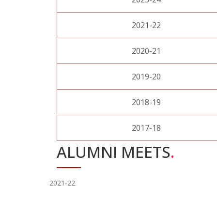
2021-22
2020-21
2019-20
2018-19
2017-18
ALUMNI MEETS
.
2021-22