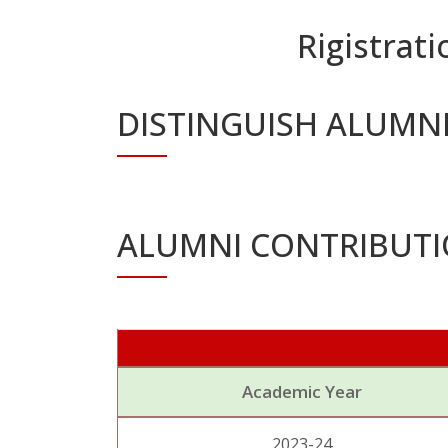
Rigistrati
DISTINGUISH ALUMN
ALUMNI CONTRIBUT
Academic Year
2023-24