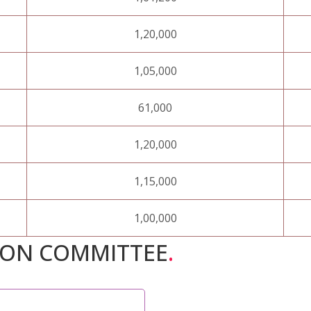
1,20,000
1,05,000
61,000
1,20,000
1,15,000
1,00,000
ION COMMITTEE
.