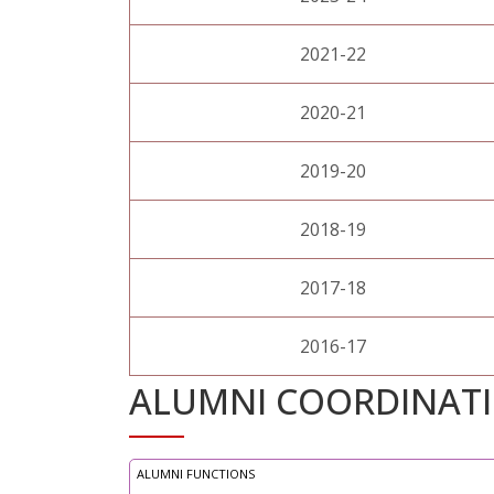
2021-22
2020-21
2019-20
2018-19
2017-18
2016-17
ALUMNI COORDINAT
ALUMNI FUNCTIONS