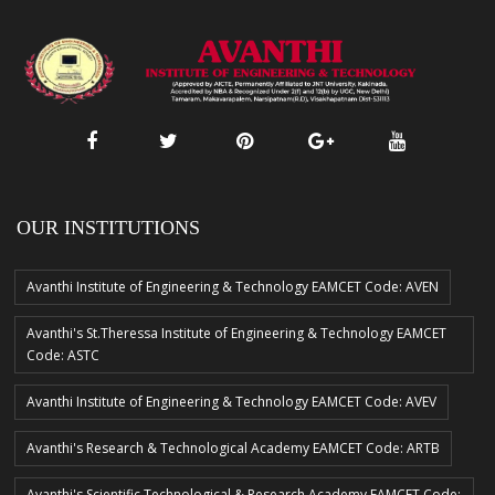
OUR INSTITUTIONS
Avanthi Institute of Engineering & Technology EAMCET Code: AVEN
Avanthi's St.Theressa Institute of Engineering & Technology EAMCET
Code: ASTC
Avanthi Institute of Engineering & Technology EAMCET Code: AVEV
Avanthi's Research & Technological Academy EAMCET Code: ARTB
Avanthi's Scientific Technological & Research Academy EAMCET Code: