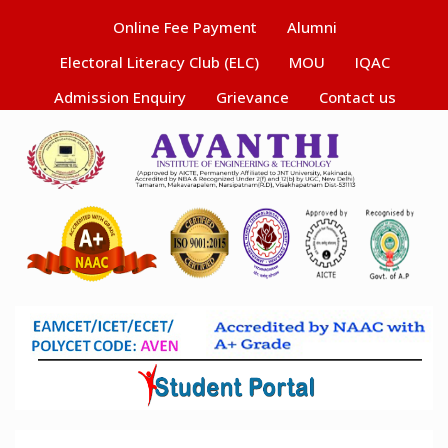
Online Fee Payment
Alumni
Electoral Literacy Club (ELC)
MOU
IQAC
Admission Enquiry
Grievance
Contact us