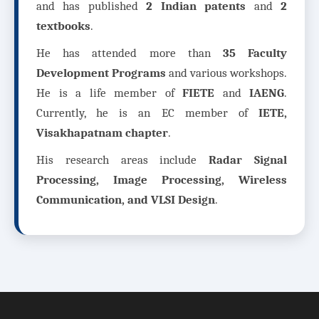
and has published
2 Indian patents
and
2
textbooks
.
He has attended more than
35 Faculty
Development Programs
and various workshops.
He is a life member of
FIETE
and
IAENG
.
Currently, he is an EC member of
IETE,
Visakhapatnam chapter
.
His research areas include
Radar Signal
Processing, Image Processing, Wireless
Communication, and VLSI Design
.