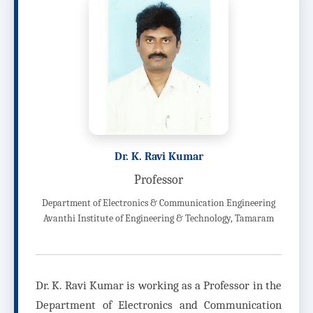
Dr. K. Ravi Kumar
Professor
Department of Electronics & Communication Engineering
Avanthi Institute of Engineering & Technology, Tamaram
Dr. K. Ravi Kumar is working as a Professor in the
Department of Electronics and Communication