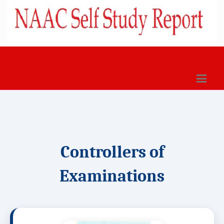
Controllers of
Examinations