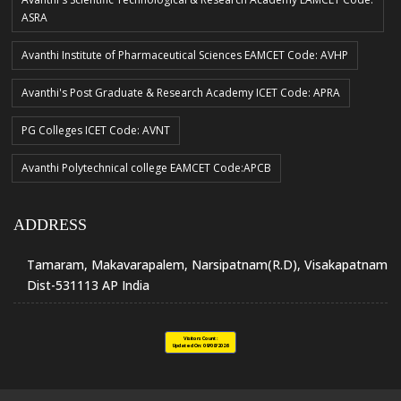
ASRA
Avanthi Institute of Pharmaceutical Sciences EAMCET Code: AVHP
Avanthi's Post Graduate & Research Academy ICET Code: APRA
PG Colleges ICET Code: AVNT
Avanthi Polytechnical college EAMCET Code:APCB
ADDRESS
Tamaram, Makavarapalem, Narsipatnam(R.D), Visakapatnam
Dist-531113 AP India
Visitors Count :
Updated On:
09/08/2026