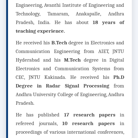
Engineering, Avanthi Institute of Engineering and
Technology, Tamaram, Anakapalle, Andhra
Pradesh, India. He has about
18 years of
teaching experience.
He received his
B.Tech
degree in Electronics and
Communication Engineering from AIET, JNTU
Hyderabad and his
M.Tech
degree in Digital
Electronics and Communication Systems from
CEC, JNTU Kakinada. He received his
Ph.D
Degree in Radar Signal Processing
from
Andhra University College of Engineering, Andhra
Pradesh.
He has published
17 research papers
in
refereed journals,
10 research papers
in
proceedings of various international conferences,