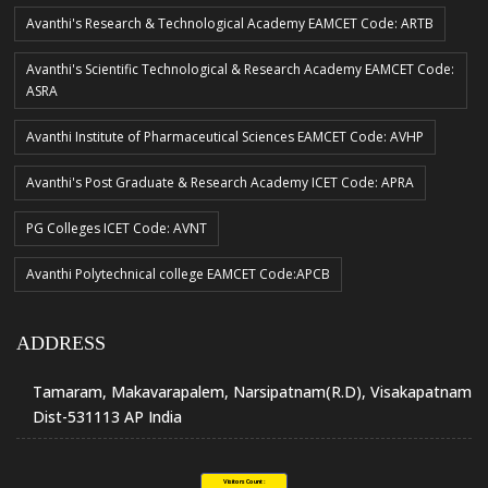
Avanthi's Research & Technological Academy EAMCET Code: ARTB
Avanthi's Scientific Technological & Research Academy EAMCET Code:
ASRA
Avanthi Institute of Pharmaceutical Sciences EAMCET Code: AVHP
Avanthi's Post Graduate & Research Academy ICET Code: APRA
PG Colleges ICET Code: AVNT
Avanthi Polytechnical college EAMCET Code:APCB
ADDRESS
Tamaram, Makavarapalem, Narsipatnam(R.D), Visakapatnam
Dist-531113 AP India
Visitors Count :