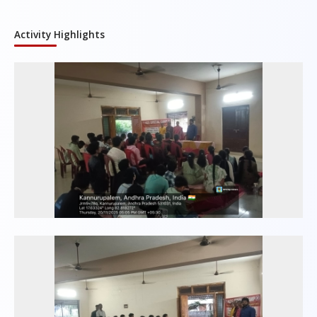
Activity Highlights