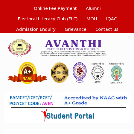
Online Fee Payment
Alumni
Electoral Literacy Club (ELC)
MOU
IQAC
Admission Enquiry
Grievance
Contact us