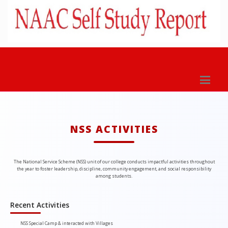
NSS ACTIVITIES
The National Service Scheme (NSS) unit of our college conducts impactful activities throughout
the year to foster leadership, discipline, community engagement, and social responsibility
among students.
Recent Activities
NSS Special Camp & interacted with Villages