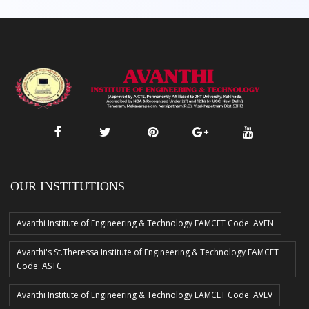
OUR INSTITUTIONS
Avanthi Institute of Engineering & Technology EAMCET Code: AVEN
Avanthi's St.Theressa Institute of Engineering & Technology EAMCET
Code: ASTC
Avanthi Institute of Engineering & Technology EAMCET Code: AVEV