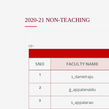
2020-21 NON-TEACHING
td>
SNO
FACULTY NAME
1
s_danielraju
2
g_appalanaidu
3
s_appalarao