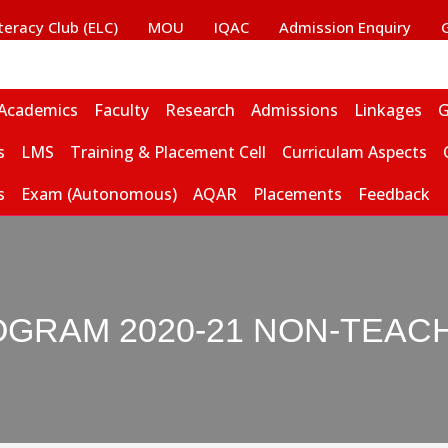
iteracy Club (ELC)
MOU
IQAC
Admission Enquiry
Academics
Faculty
Research
Admissions
Linkages
G
s
LMS
Training & Placement Cell
Curriculam Aspects
s
Exam (Autonomous)
AQAR
Placements
Feedback
OGRAM 2020-21 NON-TEAC