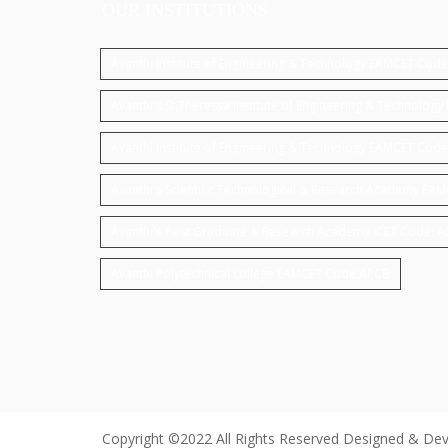
OUR INSTITUTIONS
Avanthi Institute of Engineering & Technology EAMCET Cod
Avanthi's St.Theressa Institute of Engineering & Technolo
Avanthi Institute of Engineering & Technology EAMCET Code
Avanthi's Scientific Technological & Research Academy EA
Avanthi's Post Graduate & Research Academy ICET Code: 
Avanthi Polytechnical college EAMCET Code:APCB
Copyright ©2022 All Rights Reserved Designed & De