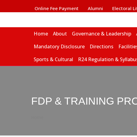
Online Fee Payment
Alumni
Electoral L
Home
About
Governance & Leadership
Mandatory Disclosure
Directions
Facilitie
Sports & Cultural
R24 Regulation & Syllabu
FDP & TRAINING PR
Home