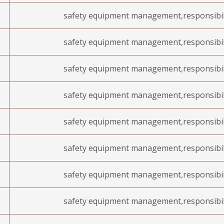
safety equipment management,responsibil
safety equipment management,responsibil
safety equipment management,responsibil
safety equipment management,responsibil
safety equipment management,responsibil
safety equipment management,responsibil
safety equipment management,responsibil
safety equipment management,responsibil