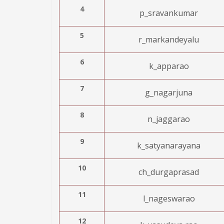
4
p_sravankumar
5
r_markandeyalu
6
k_apparao
7
g_nagarjuna
8
n_jaggarao
9
k_satyanarayana
10
ch_durgaprasad
11
l_nageswarao
12