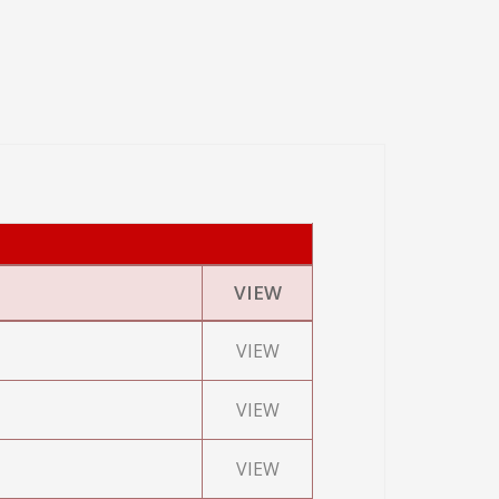
VIEW
VIEW
VIEW
VIEW