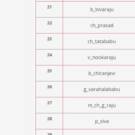
21
b_lovaraju
22
ch_prasad
23
ch_tatababu
24
v_nookaraju
25
b_chiranjevi
26
g_varahalababu
27
m_ch_g_raju
28
p_siva
29