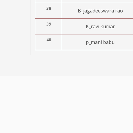
38
B_jagadeeswara rao
39
K_ravi kumar
40
p_mani babu