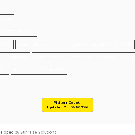
e: AVEN
gy EAMCET Code: ASTC
: AVEV
Avanthi's Research & Technological Academy EAMCET Code: ARTB
MCET Code: ASRA
Avanthi Institute of Pharmaceutical Sciences EAMCET Code
APRA
PG Colleges ICET Code: AVNT
Visitors Count :
Updated On:
06/08/2026
veloped by
Sunraise Solutions