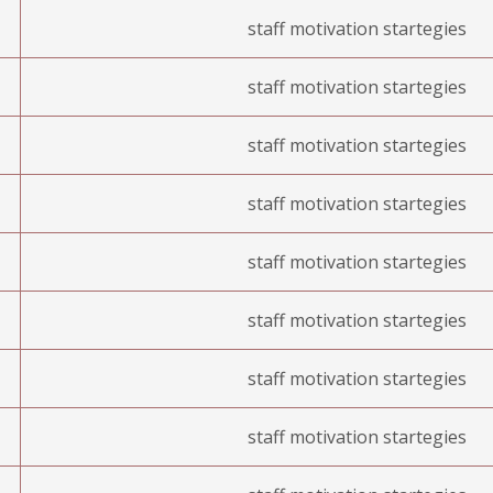
staff motivation startegies
staff motivation startegies
staff motivation startegies
staff motivation startegies
staff motivation startegies
staff motivation startegies
staff motivation startegies
staff motivation startegies