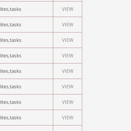
ites,tasks
VIEW
ites,tasks
VIEW
ites,tasks
VIEW
ites,tasks
VIEW
ites,tasks
VIEW
ites,tasks
VIEW
ites,tasks
VIEW
ites,tasks
VIEW