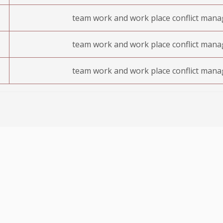
team work and work place conflict man
team work and work place conflict man
team work and work place conflict man