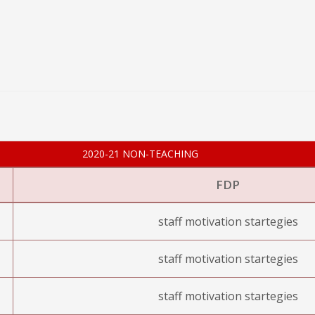
2020-21 NON-TEACHING
FDP
staff motivation startegies
staff motivation startegies
staff motivation startegies