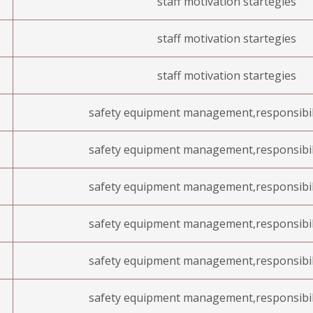
staff motivation startegies
staff motivation startegies
staff motivation startegies
safety equipment management,responsibil
safety equipment management,responsibil
safety equipment management,responsibil
safety equipment management,responsibil
safety equipment management,responsibil
safety equipment management,responsibil