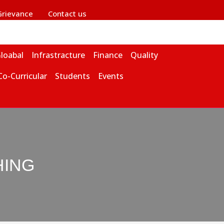
Grievance
Contact us
loabal
Infrastracture
Finance
Quality
Co-Curricular
Students
Events
HING