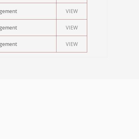
agement
VIEW
agement
VIEW
agement
VIEW