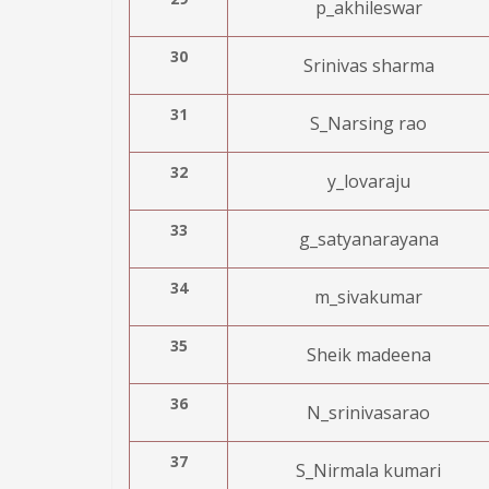
p_akhileswar
30
Srinivas sharma
31
S_Narsing rao
32
y_lovaraju
33
g_satyanarayana
34
m_sivakumar
35
Sheik madeena
36
N_srinivasarao
37
S_Nirmala kumari