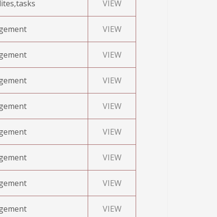
ites,tasks
VIEW
agement
VIEW
agement
VIEW
agement
VIEW
agement
VIEW
agement
VIEW
agement
VIEW
agement
VIEW
agement
VIEW