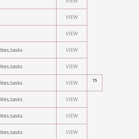
VIEW
VIEW
VIEW
ites,tasks
VIEW
ites,tasks
VIEW
15
ites,tasks
VIEW
ites,tasks
VIEW
ites,tasks
VIEW
ites,tasks
VIEW