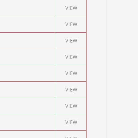
VIEW
VIEW
VIEW
VIEW
VIEW
VIEW
VIEW
VIEW