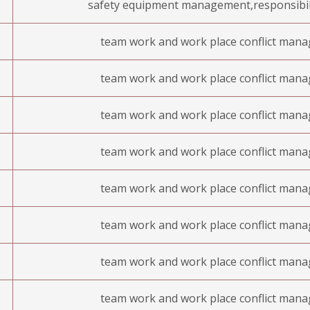
safety equipment management,responsibil
team work and work place conflict man
team work and work place conflict man
team work and work place conflict man
team work and work place conflict man
team work and work place conflict man
team work and work place conflict man
team work and work place conflict man
team work and work place conflict man