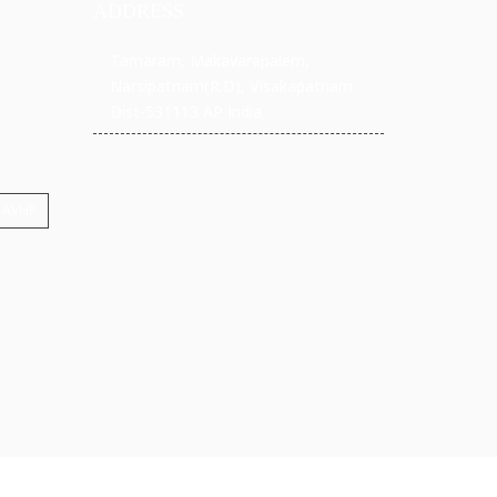
ADDRESS
Tamaram, Makavarapalem,
Narsipatnam(R.D), Visakapatnam
Dist-531113 AP India
: AVHP