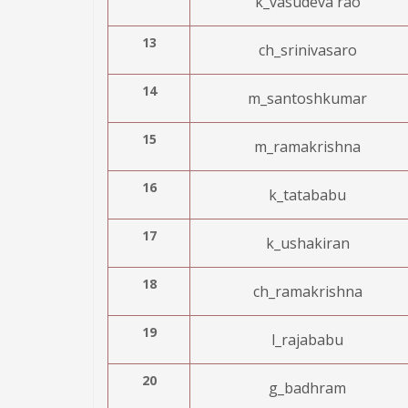
k_vasudeva rao
13
ch_srinivasaro
14
m_santoshkumar
15
m_ramakrishna
16
k_tatababu
17
k_ushakiran
18
ch_ramakrishna
19
l_rajababu
20
g_badhram