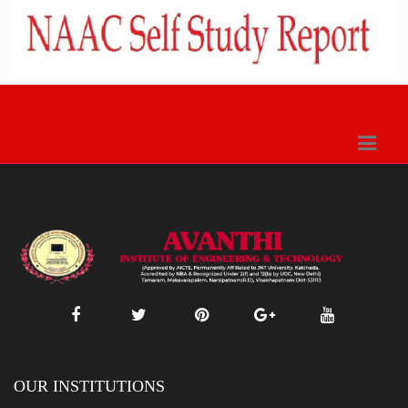
OUR INSTITUTIONS