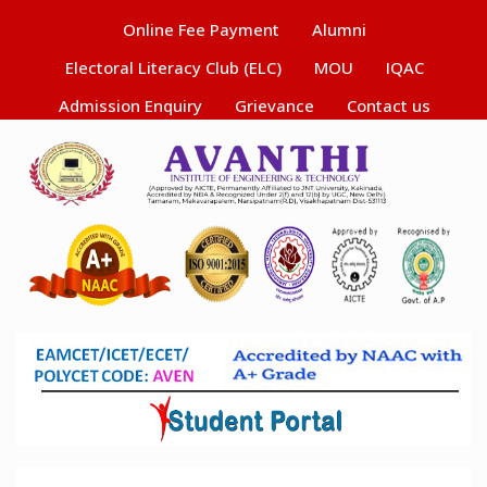
Online Fee Payment
Alumni
Electoral Literacy Club (ELC)
MOU
IQAC
Admission Enquiry
Grievance
Contact us