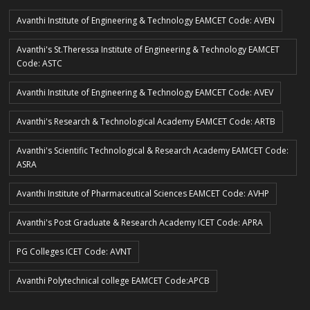
Avanthi Institute of Engineering & Technology EAMCET Code: AVEN
Avanthi's St.Theressa Institute of Engineering & Technology EAMCET
Code: ASTC
Avanthi Institute of Engineering & Technology EAMCET Code: AVEV
Avanthi's Research & Technological Academy EAMCET Code: ARTB
Avanthi's Scientific Technological & Research Academy EAMCET Code:
ASRA
Avanthi Institute of Pharmaceutical Sciences EAMCET Code: AVHP
Avanthi's Post Graduate & Research Academy ICET Code: APRA
PG Colleges ICET Code: AVNT
Avanthi Polytechnical college EAMCET Code:APCB