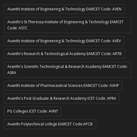
Avanthi Institute of Engineering & Technology EAMCET Code: AVEN
Avanthi's St.Theressa Institute of Engineering & Technology EAMCET
Code: ASTC
Avanthi Institute of Engineering & Technology EAMCET Code: AVEV
Avanthi's Research & Technological Academy EAMCET Code: ARTB
Avanthi's Scientific Technological & Research Academy EAMCET Code:
ASRA
Avanthi Institute of Pharmaceutical Sciences EAMCET Code: AVHP
Avanthi's Post Graduate & Research Academy ICET Code: APRA
PG Colleges ICET Code: AVNT
Avanthi Polytechnical college EAMCET Code:APCB