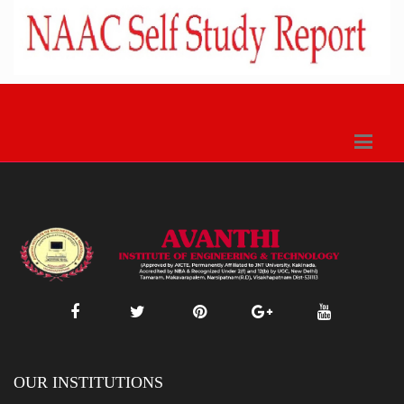
OUR INSTITUTIONS