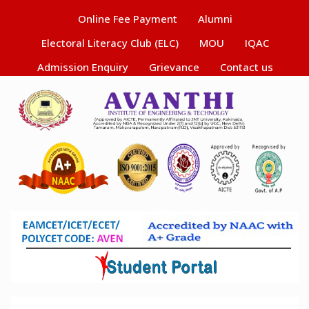
Online Fee Payment
Alumni
Electoral Literacy Club (ELC)
MOU
IQAC
Admission Enquiry
Grievance
Contact us