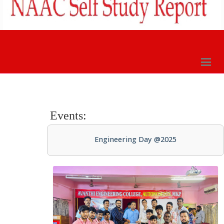
Events:
Engineering Day @2025