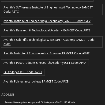
Avanthi's St.Theressa Institute of Engineering & Technology EAMCET
Code: ASTC
Avanthi Institute of Engineering & Technology EAMCET Code: AVEV
Avanthi's Research & Technological Academy EAMCET Code: ARTB
Avanthi's Scientific Technological & Research Academy EAMCET Code:
ASRA
Avanthi Institute of Pharmaceutical Sciences EAMCET Code: AVHP
Avanthi's Post Graduate & Research Academy ICET Code: APRA
PG Colleges ICET Code: AVNT
Avanthi Polytechnical college EAMCET Code:APCB
ADDRESS
Tamaram, Makavarapalem, Narsipatnam(R.D), Visakapatnam Dist-531113 AP India