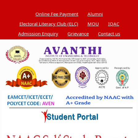
Online Fee Payment
Alumni
Electoral Literacy Club (ELC)
MOU
IQAC
Admission Enquiry
Grievance
Contact us