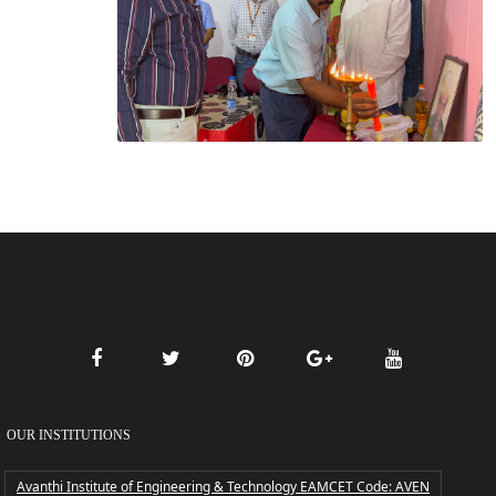
OUR INSTITUTIONS
Avanthi Institute of Engineering & Technology EAMCET Code: AVEN