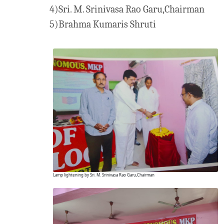
4)Sri. M. Srinivasa Rao Garu,Chairman
5)Brahma Kumaris Shruti
Lamp lightening by Sri. M. Srinivasa Rao Garu,Chairman