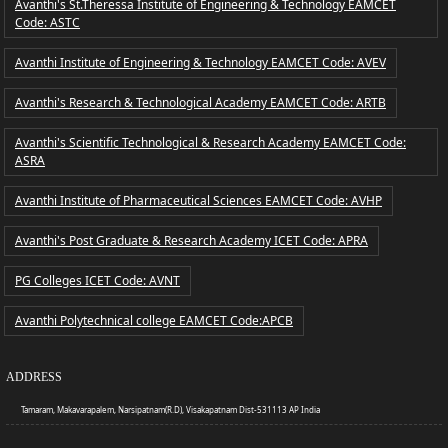
Avanthi's St.Theressa Institute of Engineering & Technology EAMCET
Code: ASTC
Avanthi Institute of Engineering & Technology EAMCET Code: AVEV
Avanthi's Research & Technological Academy EAMCET Code: ARTB
Avanthi's Scientific Technological & Research Academy EAMCET Code:
ASRA
Avanthi Institute of Pharmaceutical Sciences EAMCET Code: AVHP
Avanthi's Post Graduate & Research Academy ICET Code: APRA
PG Colleges ICET Code: AVNT
Avanthi Polytechnical college EAMCET Code:APCB
ADDRESS
Tamaram, Makavarapalem, Narsipatnam(R.D), Visakapatnam Dist-531113 AP India