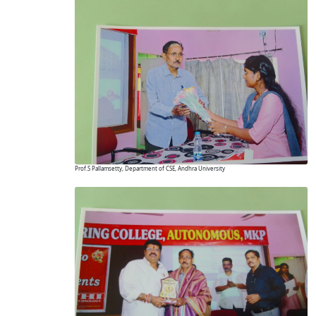
Prof.S Pallamsetty, Department of CSE, Andhra University