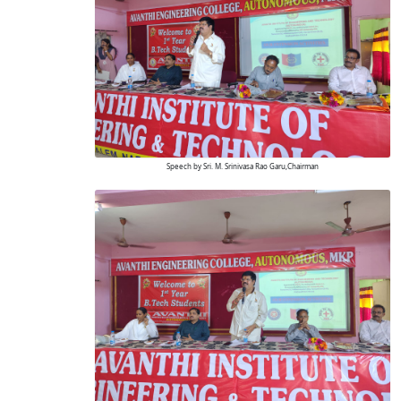
Speech by Sri. M. Srinivasa Rao Garu,Chairman