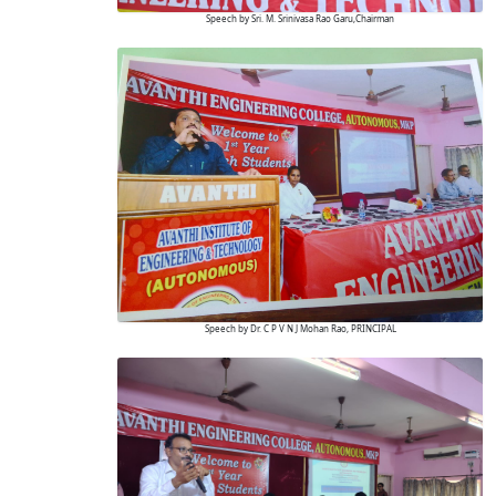
Speech by Sri. M. Srinivasa Rao Garu,Chairman
Speech by Dr. C P V N J Mohan Rao, PRINCIPAL