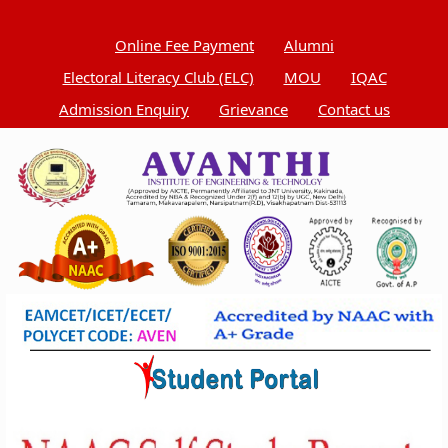
Online Fee Payment
Alumni
Electoral Literacy Club (ELC)
MOU
IQAC
Admission Enquiry
Grievance
Contact us