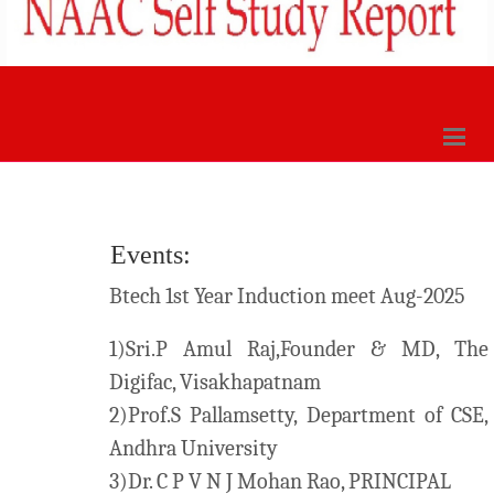
Events:
Btech 1st Year Induction meet Aug-2025
1)Sri.P Amul Raj,Founder & MD, The
Digifac, Visakhapatnam
2)Prof.S Pallamsetty, Department of CSE,
Andhra University
3)Dr. C P V N J Mohan Rao, PRINCIPAL