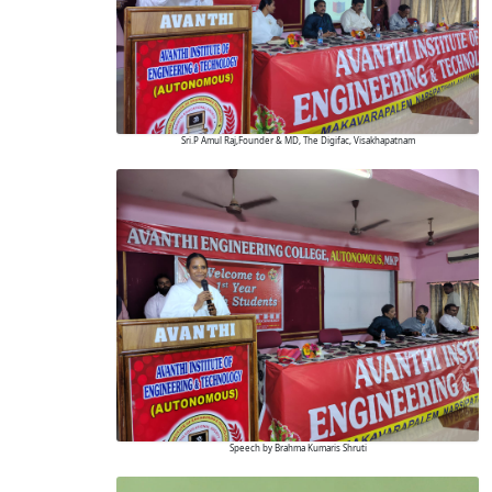
Sri.P Amul Raj,Founder & MD, The Digifac, Visakhapatnam
Speech by Brahma Kumaris Shruti