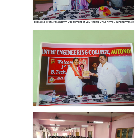
Felicitating Prof.S Pallamsetty, Department of CSE, Andhra University by our chairman sir.