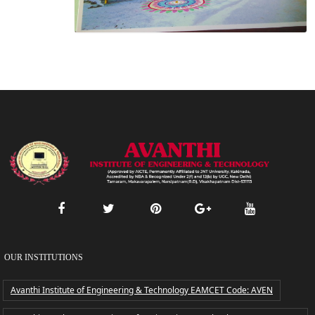
OUR INSTITUTIONS
Avanthi Institute of Engineering & Technology EAMCET Code: AVEN