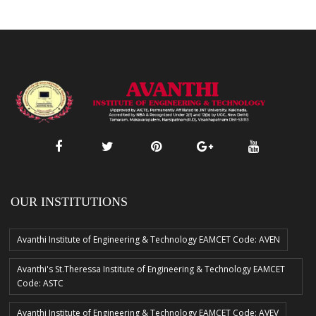
OUR INSTITUTIONS
Avanthi Institute of Engineering & Technology EAMCET Code: AVEN
Avanthi's St.Theressa Institute of Engineering & Technology EAMCET
Code: ASTC
Avanthi Institute of Engineering & Technology EAMCET Code: AVEV