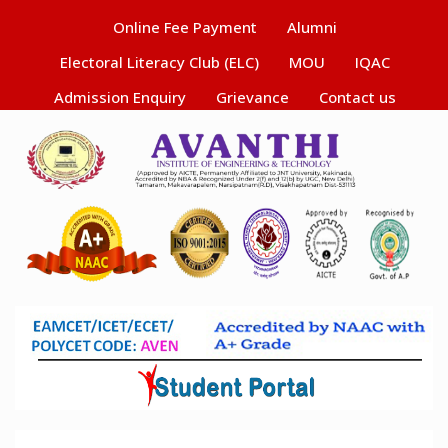
Online Fee Payment
Alumni
Electoral Literacy Club (ELC)
MOU
IQAC
Admission Enquiry
Grievance
Contact us