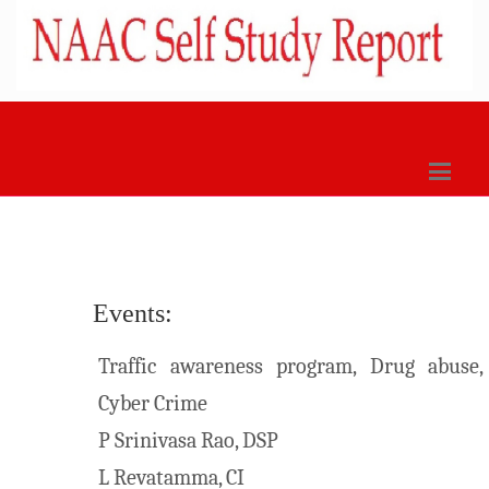
Events:
Traffic awareness program, Drug abuse,
Cyber Crime
P Srinivasa Rao, DSP
L Revatamma, CI