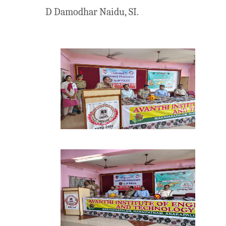
D Damodhar Naidu, SI.