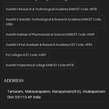
Avanthi's Research & Technological Academy EAMCET Code: ARTB
Avanthi's Scientific Technological & Research Academy EAMCET Code:
ASRA
Avanthi Institute of Pharmaceutical Sciences EAMCET Code: AVHP
Avanthi's Post Graduate & Research Academy ICET Code: APRA
PG Colleges ICET Code: AVNT
Avanthi Polytechnical college EAMCET Code:APCB
ADDRESS
Tamaram, Makavarapalem, Narsipatnam(R.D), Visakapatnam
Dist-531113 AP India