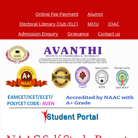
Online Fee Payment
Alumni
Electoral Literacy Club (ELC)
MOU
IQAC
Admission Enquiry
Grievance
Contact us