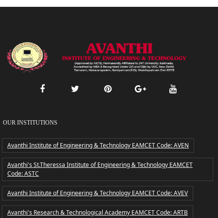
OUR INSTITUTIONS
Avanthi Institute of Engineering & Technology EAMCET Code: AVEN
Avanthi's St.Theressa Institute of Engineering & Technology EAMCET
Code: ASTC
Avanthi Institute of Engineering & Technology EAMCET Code: AVEV
Avanthi's Research & Technological Academy EAMCET Code: ARTB