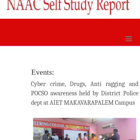
Events:
Cyber crime, Drugs, Anti ragging and
POCSO awareness held by District Police
dept at AIET MAKAVARAPALEM Campus