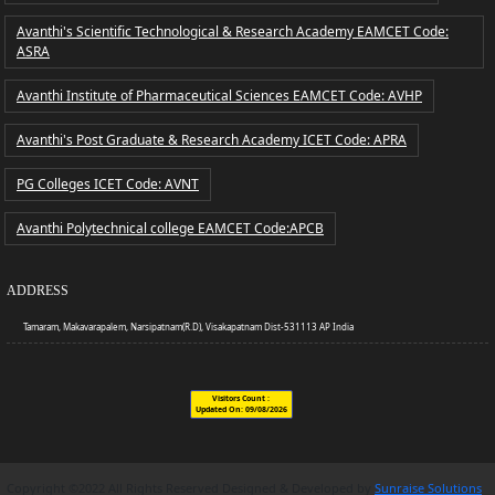
Avanthi's Scientific Technological & Research Academy EAMCET Code:
ASRA
Avanthi Institute of Pharmaceutical Sciences EAMCET Code: AVHP
Avanthi's Post Graduate & Research Academy ICET Code: APRA
PG Colleges ICET Code: AVNT
Avanthi Polytechnical college EAMCET Code:APCB
ADDRESS
Tamaram, Makavarapalem, Narsipatnam(R.D), Visakapatnam Dist-531113 AP India
Visitors Count :
2,60,574
Updated On:
09/08/2026
Copyright ©2022 All Rights Reserved Designed & Developed by
Sunraise Solutions