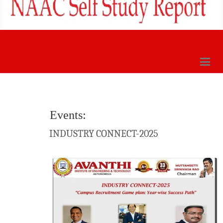
Events:
INDUSTRY CONNECT-2025