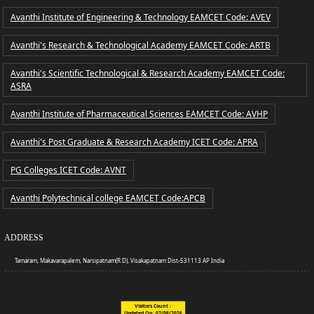
Avanthi Institute of Engineering & Technology EAMCET Code: AVEV
Avanthi's Research & Technological Academy EAMCET Code: ARTB
Avanthi's Scientific Technological & Research Academy EAMCET Code:
ASRA
Avanthi Institute of Pharmaceutical Sciences EAMCET Code: AVHP
Avanthi's Post Graduate & Research Academy ICET Code: APRA
PG Colleges ICET Code: AVNT
Avanthi Polytechnical college EAMCET Code:APCB
ADDRESS
Tamaram, Makavarapalem, Narsipatnam(R.D), Visakapatnam Dist-531113 AP India
Visitors Count :
Updated On:
07/08/2026