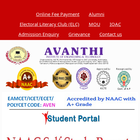
Online Fee Payment
Alumni
Electoral Literacy Club (ELC)
MOU
IQAC
Admission Enquiry
Grievance
Contact us