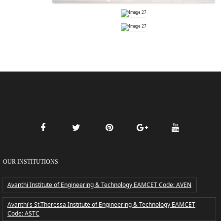
OUR INSTITUTIONS
Avanthi Institute of Engineering & Technology EAMCET Code: AVEN
Avanthi's St.Theressa Institute of Engineering & Technology EAMCET
Code: ASTC